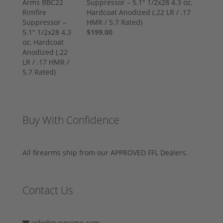
Suppressor – 5.1" 1/2x28 4.3 oz,
Hardcoat Anodized (.22 LR / .17
HMR / 5.7 Rated)
$199.00
Buy With Confidence
All firearms ship from our APPROVED FFL Dealers.
Contact Us
info@gunprime.com