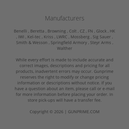
Manufacturers
Benelli ,
Beretta ,
Browning ,
Colt ,
CZ ,
FN ,
Glock ,
HK
,
IWI ,
Kel-tec ,
Kriss ,
LWRC ,
Mossberg ,
Sig Sauer ,
Smith & Wesson ,
Springfield Armory ,
Steyr Arms ,
Walther
While every effort is made to include accurate and
correct images, descriptions and pricing for all
products, inadvertent errors may occur. Gunprime
reserves the right to modify or change pricing
information or descriptions without notice. If you
have a question about an item, please call or e-mail
for more information before placing your order. In
store pick-ups will have a transfer fee.
Copyright © 2026 | GUNPRIME.COM