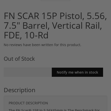
FN SCAR 15P Pistol, 5.56,
7.5" Barrel, Vertical Rail,
FDE, 10-Rd
No reviews have been written for this product.
Out of Stock
Description
PRODUCT DESCRIPTION
The FN Scar® 15P In 5.56X45mm Is The Benchmark For