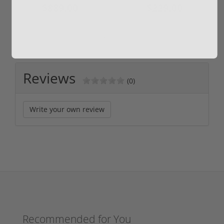
$889.00
$229.00
Reviews
(0)
Write your own review
Recommended for You