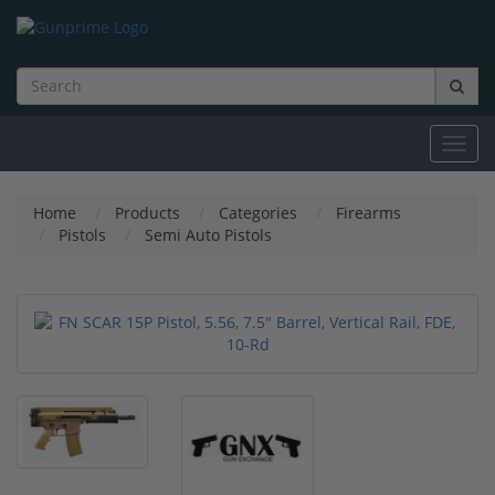
Toggl
navig
Home
Products
Categories
Firearms
Pistols
Semi Auto Pistols