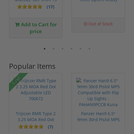
Round Capac...
Threaded ...
(17)
Add to Cart for
Out of Stock
price
Popular Items
Sale!
Trijicon RMR Type 2
Panzer Han9 6.5"
3.25 MOA Red Dot
9mm 30rd Pistol MP5
Adjustable...
Compatible...
(7)