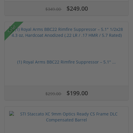
$249.00
$349.00
Sale!
(1) Royal Arms BBC22 Rimfire Suppressor – 5.1" ...
$199.00
$299.00