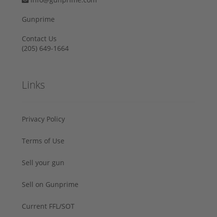
Gunprime
Contact Us
‪(205) 649-1664‬
Links
Privacy Policy
Terms of Use
Sell your gun
Sell on Gunprime
Current FFL/SOT