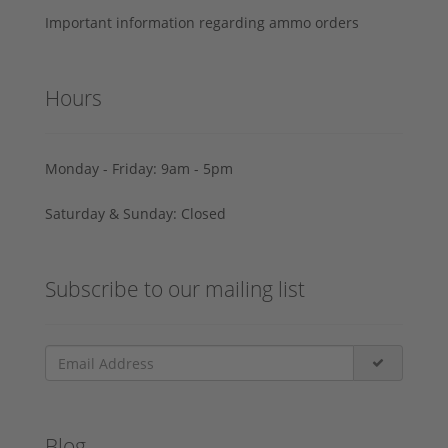
Important information regarding ammo orders
Hours
Monday - Friday: 9am - 5pm
Saturday & Sunday: Closed
Subscribe to our mailing list
Blog