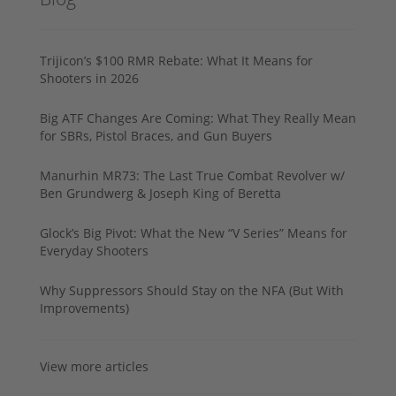
Trijicon’s $100 RMR Rebate: What It Means for
Shooters in 2026
Big ATF Changes Are Coming: What They Really Mean
for SBRs, Pistol Braces, and Gun Buyers
Manurhin MR73: The Last True Combat Revolver w/
Ben Grundwerg & Joseph King of Beretta
Glock’s Big Pivot: What the New “V Series” Means for
Everyday Shooters
Why Suppressors Should Stay on the NFA (But With
Improvements)
View more articles