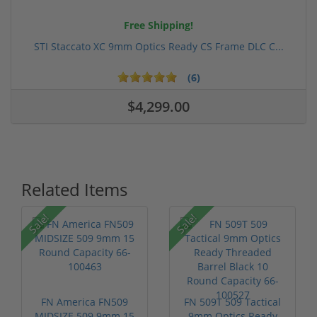
Free Shipping!
STI Staccato XC 9mm Optics Ready CS Frame DLC C...
(6)
$4,299.00
Related Items
Sale!
Sale!
FN America FN509
FN 509T 509 Tactical
MIDSIZE 509 9mm 15
9mm Optics Ready