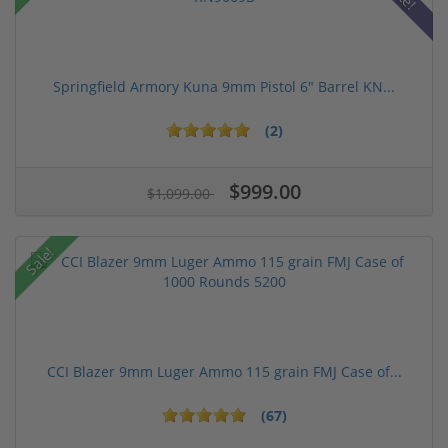
Springfield Armory Kuna 9mm Pistol 6" Barrel KN...
(2)
$999.00
$1,099.00
Sale!
CCI Blazer 9mm Luger Ammo 115 grain FMJ Case of...
(67)