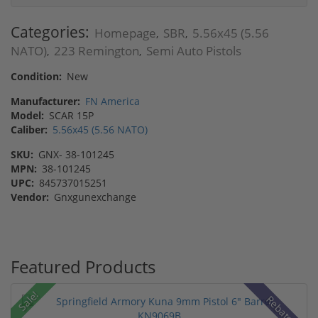
Categories:
Homepage
SBR
5.56x45 (5.56
,
,
NATO)
223 Remington
Semi Auto Pistols
,
,
Condition:
New
Manufacturer:
FN America
Model:
SCAR 15P
Caliber:
5.56x45 (5.56 NATO)
SKU:
GNX- 38-101245
MPN:
38-101245
UPC:
845737015251
Vendor:
Gnxgunexchange
Featured Products
Sale!
Rebate!