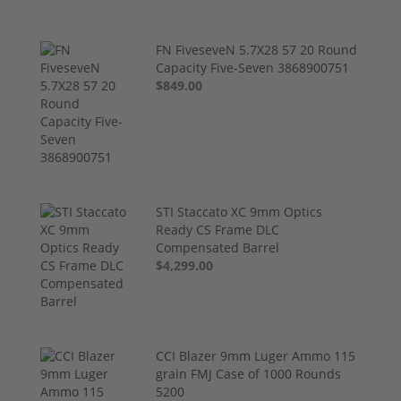
FN FiveseveN 5.7X28 57 20 Round
Capacity Five-Seven 3868900751
$849.00
STI Staccato XC 9mm Optics
Ready CS Frame DLC
Compensated Barrel
$4,299.00
CCI Blazer 9mm Luger Ammo 115
grain FMJ Case of 1000 Rounds
5200