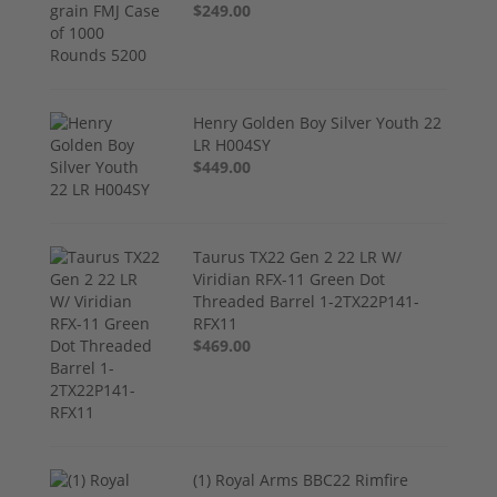
$249.00
Henry Golden Boy Silver Youth 22
LR H004SY
$449.00
Taurus TX22 Gen 2 22 LR W/
Viridian RFX-11 Green Dot
Threaded Barrel 1-2TX22P141-
RFX11
$469.00
(1) Royal Arms BBC22 Rimfire