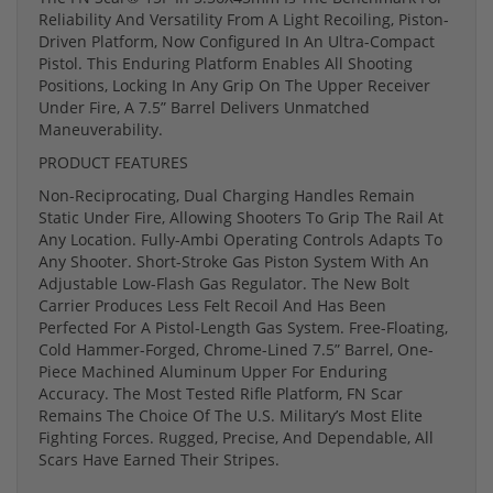
Reliability And Versatility From A Light Recoiling, Piston-
Driven Platform, Now Configured In An Ultra-Compact
Pistol. This Enduring Platform Enables All Shooting
Positions, Locking In Any Grip On The Upper Receiver
Under Fire, A 7.5” Barrel Delivers Unmatched
Maneuverability.
PRODUCT FEATURES
Non-Reciprocating, Dual Charging Handles Remain
Static Under Fire, Allowing Shooters To Grip The Rail At
Any Location. Fully-Ambi Operating Controls Adapts To
Any Shooter. Short-Stroke Gas Piston System With An
Adjustable Low-Flash Gas Regulator. The New Bolt
Carrier Produces Less Felt Recoil And Has Been
Perfected For A Pistol-Length Gas System. Free-Floating,
Cold Hammer-Forged, Chrome-Lined 7.5” Barrel, One-
Piece Machined Aluminum Upper For Enduring
Accuracy. The Most Tested Rifle Platform, FN Scar
Remains The Choice Of The U.S. Military’s Most Elite
Fighting Forces. Rugged, Precise, And Dependable, All
Scars Have Earned Their Stripes.