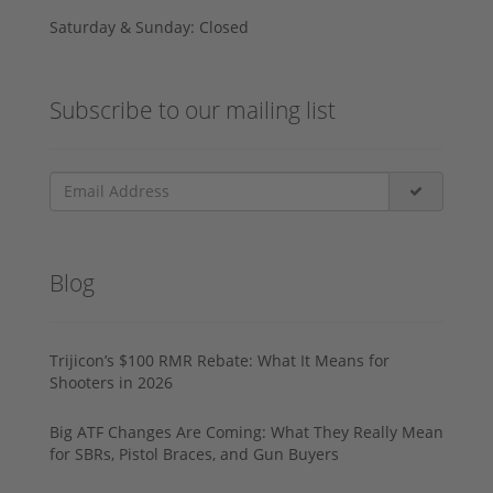
Saturday & Sunday: Closed
Subscribe to our mailing list
Blog
Trijicon’s $100 RMR Rebate: What It Means for
Shooters in 2026
Big ATF Changes Are Coming: What They Really Mean
for SBRs, Pistol Braces, and Gun Buyers