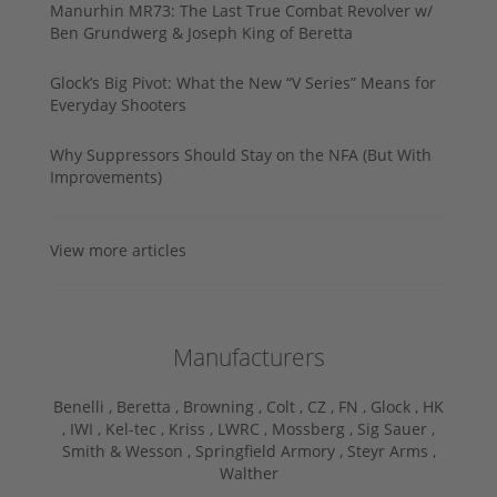
Manurhin MR73: The Last True Combat Revolver w/
Ben Grundwerg & Joseph King of Beretta
Glock’s Big Pivot: What the New “V Series” Means for
Everyday Shooters
Why Suppressors Should Stay on the NFA (But With
Improvements)
View more articles
Manufacturers
Benelli ,
Beretta ,
Browning ,
Colt ,
CZ ,
FN ,
Glock ,
HK
,
IWI ,
Kel-tec ,
Kriss ,
LWRC ,
Mossberg ,
Sig Sauer ,
Smith & Wesson ,
Springfield Armory ,
Steyr Arms ,
Walther