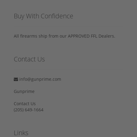
Buy With Confidence
All firearms ship from our APPROVED FFL Dealers.
Contact Us
info@gunprime.com
Gunprime
Contact Us
‪(205) 649-1664‬
Links