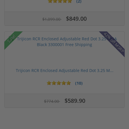
(2)
$849.00
$1,099.00
42% off MSRP
Sale!
Trijicon RCR Enclosed Adjustable Red Dot 3.25 M...
(10)
$589.90
$774.00