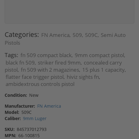
Categories:
FN America
509
509C
Semi Auto
,
,
,
Pistols
Tags:
fn 509 compact black
9mm compact pistol
,
,
black fn 509
striker fired 9mm
concealed carry
,
,
pistol
fn 509 with 2 magazines
15 plus 1 capacity
,
,
,
flatter face trigger pistol
hiviz sights fn
,
,
ambidextrous controls pistol
Condition:
New
Manufacturer:
FN America
Model:
509C
Caliber:
9mm Luger
SKU:
845737012793
MPN:
66-100815