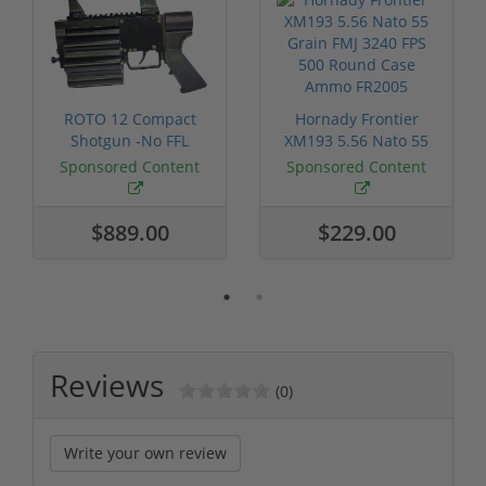
ROTO 12 Compact
Hornady Frontier
Shotgun -No FFL
XM193 5.56 Nato 55
Required
Grain FMJ 3...
Sponsored Content
Sponsored Content
$889.00
$229.00
Reviews
(0)
Write your own review