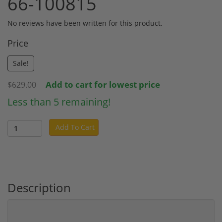
66-100815
No reviews have been written for this product.
Price
Sale!
Add to cart for lowest price
$629.00
Less than 5 remaining!
Add To Cart
Description