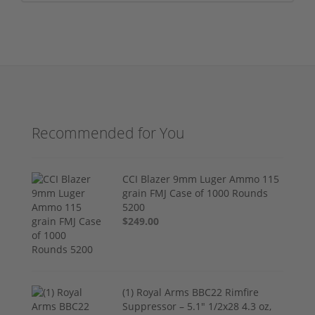
Recommended for You
CCI Blazer 9mm Luger Ammo 115
grain FMJ Case of 1000 Rounds
5200
$249.00
(1) Royal Arms BBC22 Rimfire
Suppressor – 5.1" 1/2x28 4.3 oz,