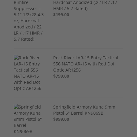
Hardcoat Anodized (.22 LR / .17
HMR / 5.7 Rated)
$199.00
Rock River LAR-15 Entry Tactical
556 NATO AR-15 with Red Dot
Optic AR1256
$799.00
Springfield Armory Kuna 9mm
Pistol 6" Barrel KN9069B
$999.00