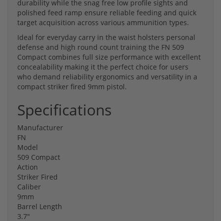
durability while the snag free low profile sights and
polished feed ramp ensure reliable feeding and quick
target acquisition across various ammunition types.
Ideal for everyday carry in the waist holsters personal
defense and high round count training the FN 509
Compact combines full size performance with excellent
concealability making it the perfect choice for users
who demand reliability ergonomics and versatility in a
compact striker fired 9mm pistol.
Specifications
Manufacturer
FN
Model
509 Compact
Action
Striker Fired
Caliber
9mm
Barrel Length
3.7"