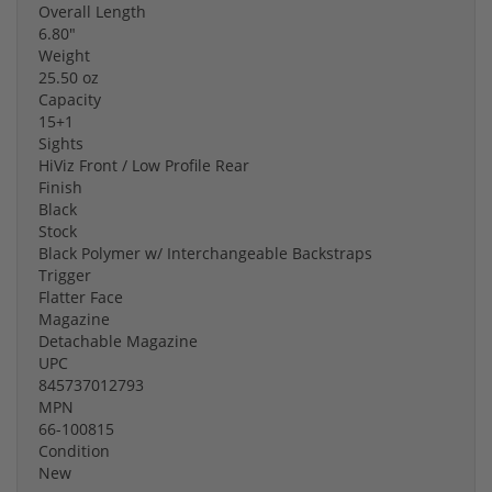
Overall Length
6.80"
Weight
25.50 oz
Capacity
15+1
Sights
HiViz Front / Low Profile Rear
Finish
Black
Stock
Black Polymer w/ Interchangeable Backstraps
Trigger
Flatter Face
Magazine
Detachable Magazine
UPC
845737012793
MPN
66-100815
Condition
New