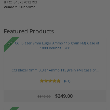
UPC:
845737012793
Vendor:
Gunprime
Featured Products
Sale!
CCI Blazer 9mm Luger Ammo 115 grain FMJ Case of...
(67)
$249.00
$349.00