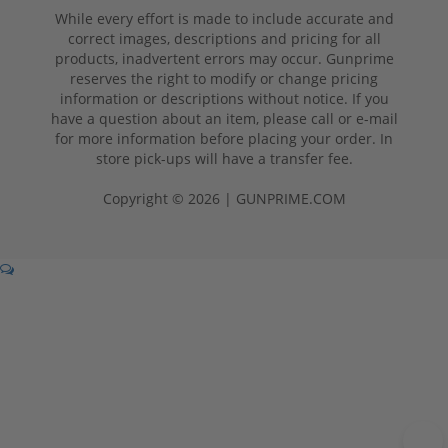
While every effort is made to include accurate and
correct images, descriptions and pricing for all
products, inadvertent errors may occur. Gunprime
reserves the right to modify or change pricing
information or descriptions without notice. If you
have a question about an item, please call or e-mail
for more information before placing your order. In
store pick-ups will have a transfer fee.
Copyright © 2026 | GUNPRIME.COM