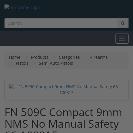
Toggl
navig
Home
Products
Categories
Firearms
Pistols
Semi Auto Pistols
FN 509C Compact 9mm
NMS No Manual Safety