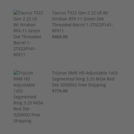
Taurus TX22 Gen 2 22 LR W/
Viridian RFX-11 Green Dot
Threaded Barrel 1-2TX22P141-
RFX11
$469.00
Trijicon RMR HD Adjustable 1x55
Segmented Ring 3.25 MOA Red
Dot 3200002 Free Shipping
$774.00