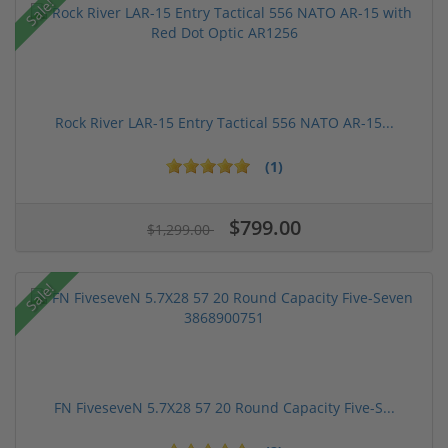
Sale!
Rock River LAR-15 Entry Tactical 556 NATO AR-15...
(1)
$799.00
$1,299.00
Sale!
FN FiveseveN 5.7X28 57 20 Round Capacity Five-S...