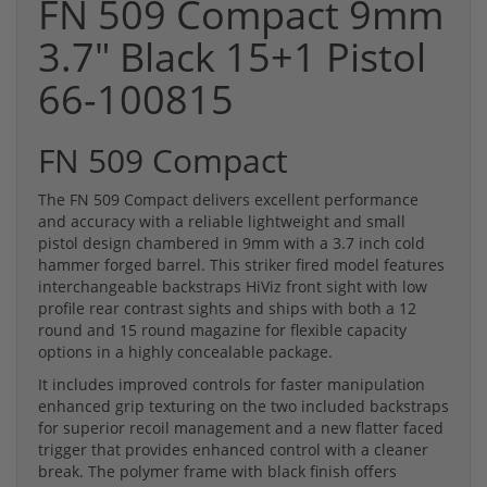
FN 509 Compact 9mm
3.7" Black 15+1 Pistol
66-100815
FN 509 Compact
The FN 509 Compact delivers excellent performance
and accuracy with a reliable lightweight and small
pistol design chambered in 9mm with a 3.7 inch cold
hammer forged barrel. This striker fired model features
interchangeable backstraps HiViz front sight with low
profile rear contrast sights and ships with both a 12
round and 15 round magazine for flexible capacity
options in a highly concealable package.
It includes improved controls for faster manipulation
enhanced grip texturing on the two included backstraps
for superior recoil management and a new flatter faced
trigger that provides enhanced control with a cleaner
break. The polymer frame with black finish offers