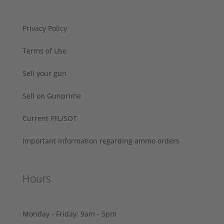
Privacy Policy
Terms of Use
Sell your gun
Sell on Gunprime
Current FFL/SOT
Important information regarding ammo orders
Hours
Monday - Friday: 9am - 5pm