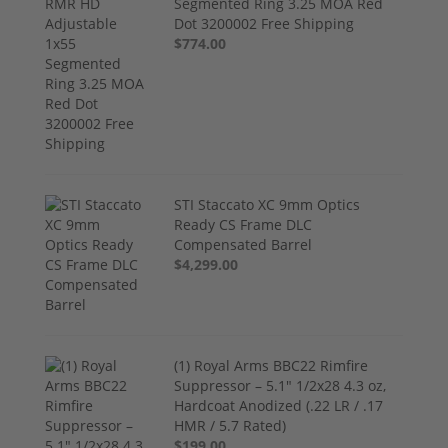
Segmented Ring 3.25 MOA Red
Dot 3200002 Free Shipping
$774.00
STI Staccato XC 9mm Optics
Ready CS Frame DLC
Compensated Barrel
$4,299.00
(1) Royal Arms BBC22 Rimfire
Suppressor – 5.1" 1/2x28 4.3 oz,
Hardcoat Anodized (.22 LR / .17
HMR / 5.7 Rated)
$199.00