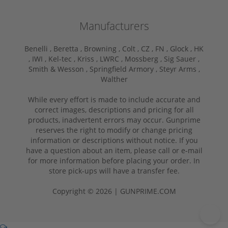
Manufacturers
Benelli ,
Beretta ,
Browning ,
Colt ,
CZ ,
FN ,
Glock ,
HK
,
IWI ,
Kel-tec ,
Kriss ,
LWRC ,
Mossberg ,
Sig Sauer ,
Smith & Wesson ,
Springfield Armory ,
Steyr Arms ,
Walther
While every effort is made to include accurate and
correct images, descriptions and pricing for all
products, inadvertent errors may occur. Gunprime
reserves the right to modify or change pricing
information or descriptions without notice. If you
have a question about an item, please call or e-mail
for more information before placing your order. In
store pick-ups will have a transfer fee.
Copyright © 2026 | GUNPRIME.COM