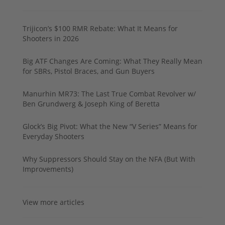
Trijicon’s $100 RMR Rebate: What It Means for
Shooters in 2026
Big ATF Changes Are Coming: What They Really Mean
for SBRs, Pistol Braces, and Gun Buyers
Manurhin MR73: The Last True Combat Revolver w/
Ben Grundwerg & Joseph King of Beretta
Glock’s Big Pivot: What the New “V Series” Means for
Everyday Shooters
Why Suppressors Should Stay on the NFA (But With
Improvements)
View more articles