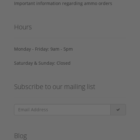
Important information regarding ammo orders
Hours
Monday - Friday: 9am - 5pm
Saturday & Sunday: Closed
Subscribe to our mailing list
Blog