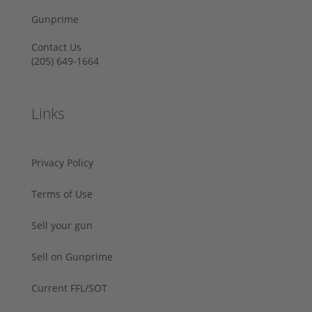
Gunprime
Contact Us
‪(205) 649-1664‬
Links
Privacy Policy
Terms of Use
Sell your gun
Sell on Gunprime
Current FFL/SOT