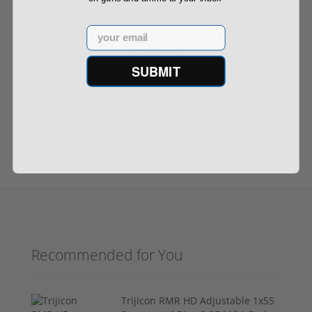
Email
$999.99
SUBMIT
1
2
3
4
5
Next ›
Last »
Recommended for You
Trijicon RMR HD Adjustable 1x55