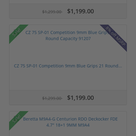
$1,199.00
$1,299.00
8% off MSRP
Sale!
CZ 75 SP-01 Competition 9mm Blue Grips 21 Round...
$1,199.00
$1,299.00
Sale!