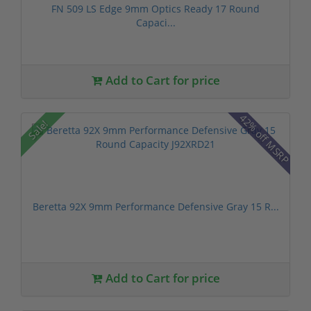
FN 509 LS Edge 9mm Optics Ready 17 Round
Capaci...
Add to Cart for price
42% off MSRP
Sale!
Beretta 92X 9mm Performance Defensive Gray 15 R...
Add to Cart for price