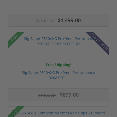
$1,499.00
$2,019.00
31% off MSRP
Sale!
Free Shipping!
Sig Sauer P320AXG Pro 9mm Performance
320AXGF-...
$899.00
$1,199.99
Sale!