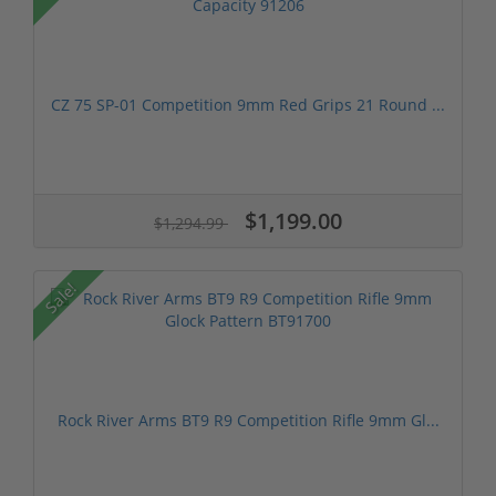
CZ 75 SP-01 Competition 9mm Red Grips 21 Round ...
$1,199.00
$1,294.99
Sale!
Rock River Arms BT9 R9 Competition Rifle 9mm Gl...