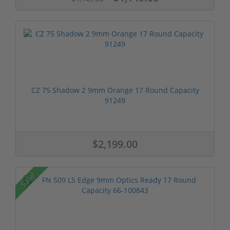
CZ 75 Shadow 2 9mm Orange 17 Round Capacity
91249
$2,199.00
Sale!