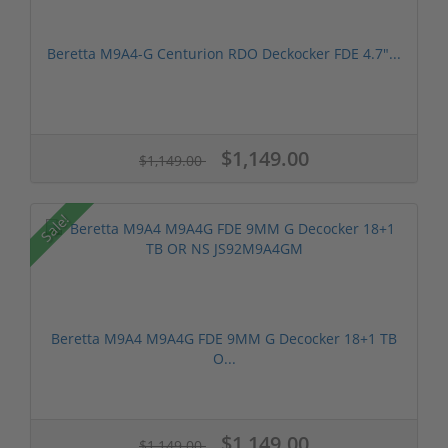
Beretta M9A4-G Centurion RDO Deckocker FDE 4.7″...
$1,149.00
$1,149.00
Sale!
Beretta M9A4 M9A4G FDE 9MM G Decocker 18+1 TB
O...
$1,149.00
$1,149.00