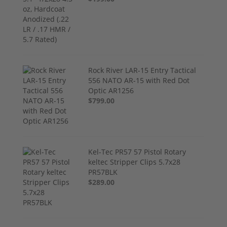
Rock River LAR-15 Entry Tactical
556 NATO AR-15 with Red Dot
Optic AR1256
$799.00
Kel-Tec PR57 57 Pistol Rotary
keltec Stripper Clips 5.7x28
PR57BLK
$289.00