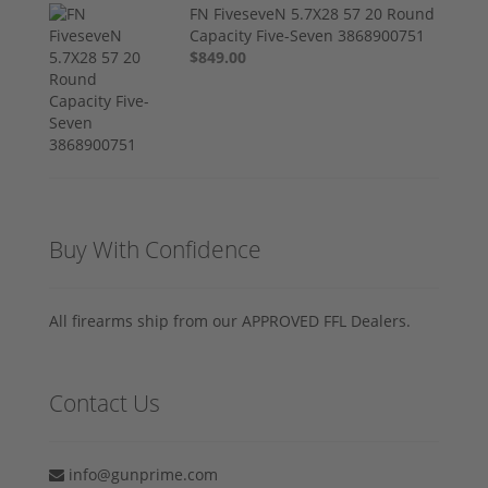
FN FiveseveN 5.7X28 57 20 Round
Capacity Five-Seven 3868900751
$849.00
Buy With Confidence
All firearms ship from our APPROVED FFL Dealers.
Contact Us
info@gunprime.com