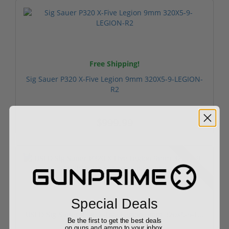
Free Shipping!
Sig Sauer P320 X-Five Legion 9mm 320X5-9-LEGION-
R2
$999.99
Used
Special Deals
USED Sig Sauer P320 X-Five Legion 9mm 320X5-9-L...
Be the first to get the best deals
on guns and ammo to your inbox